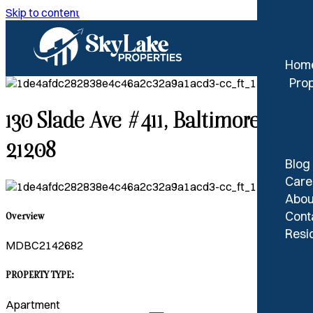
Skip to content
Hom
Prop
130 Slade Ave #411, Baltimore, MD
21208
Blog
Care
Abou
Cont
Overview
Resid
MDBC2142682
PROPERTY TYPE:
Apartment