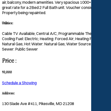
air, balcony, modern amenities. Very spacious 1000+ sq/ft ,
great rate for a 2Bed 2 Full Bath unit. Voucher considered.
Property being repainted.
Utilities:
Cable TV Available; Central A/C, Programmable Thermostat;
Cooling Fuel: Electric; Heating: Forced Air; Heating Fuel:
Natural Gas; Hot Water: Natural Gas; Water Source: Public;
Sewer: Public Sewer
Price :
93,000
Schedule a Showing
Address:
130 Slade Ave #411, Pikesville, MD 21208