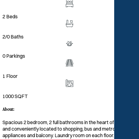
2 Beds
2/0 Baths
0 Parkings
1 Floor
1000 SQFT
About:
Spacious 2 bedroom, 2 full bathrooms in the heart of Pikesville
and conveniently located to shopping, bus and metro. Has
appliances and balcony. Laundry room on each floor. Central