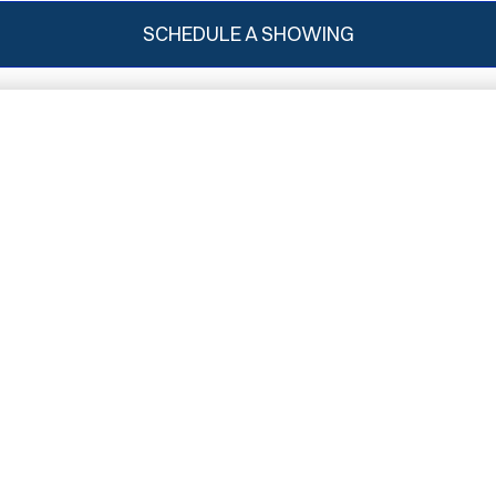
SCHEDULE A SHOWING