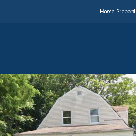
Home
Propert