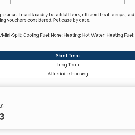
cious. In-unit laundry, beautiful floors, efficient heat pumps, and
cluding vouchers considered. Pet case by case.
s/Mini-Split; Cooling Fuel: None; Heating: Hot Water; Heating Fue
Short Term
Long Term
Affordable Housing
d)
3