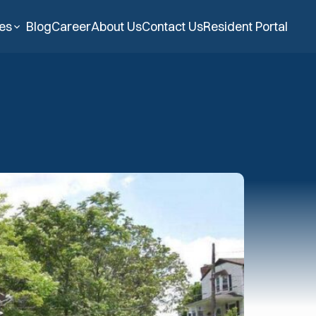
ies
Blog
Career
About Us
Contact Us
Resident Portal