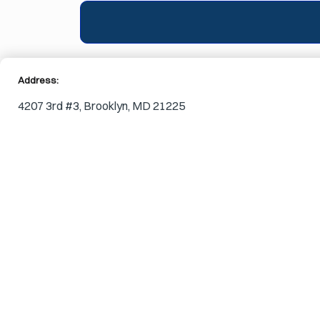
Address:
4207 3rd #3, Brooklyn, MD 21225