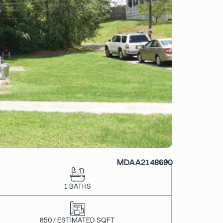
MDAA2148690
1 BATHS
850 / ESTIMATED SQFT