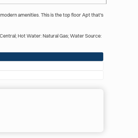
 modern amenities. This is the top floor Apt that's
l: Central; Hot Water: Natural Gas; Water Source: