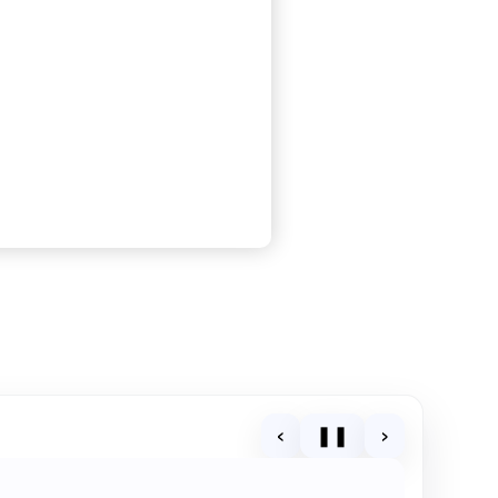
‹
❚❚
›