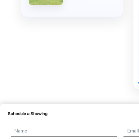
Schedule a Showing