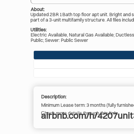
About:
Updated 2BR 1Bath top floor apt unit. Bright and spa
part of a 3-unit multifamily structure. All files in
Utilities:
Electric Available, Natural Gas Available; Ductles
Public; Sewer: Public Sewer
Description:
Minimum Lease term: 3 months (fully furnishe
airbnb.com/h/4207unit
Check more details through this link: