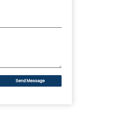
Send Message