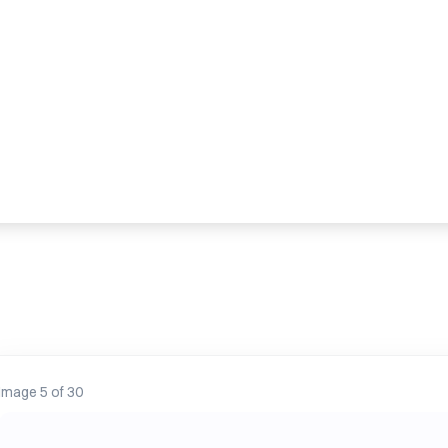
Image 13 of 30