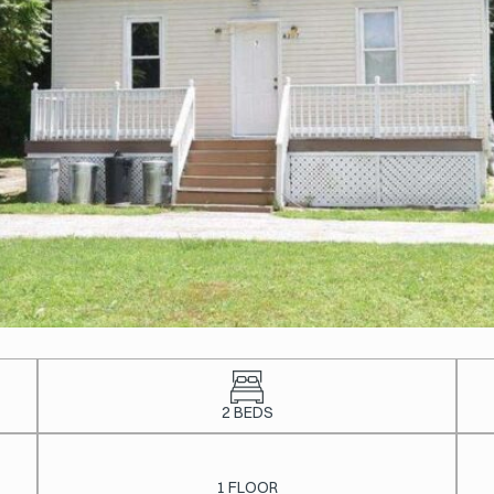
2 BEDS
1 FLOOR