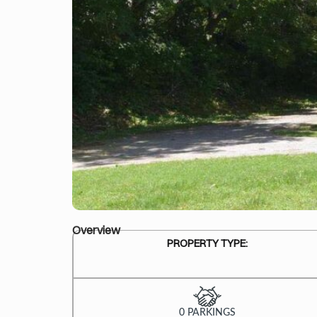
Overview
PROPERTY TYPE:
0 PARKINGS