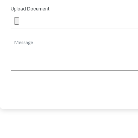
Upload Document