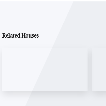
Related Houses