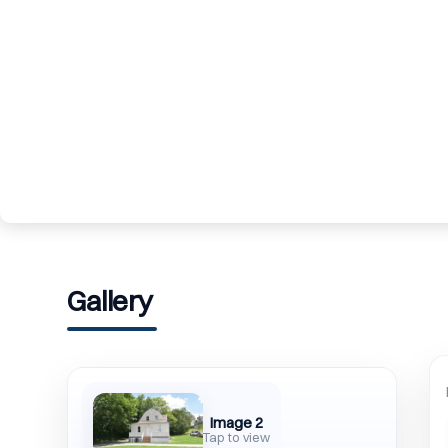
Gallery
Image 2
Tap to view