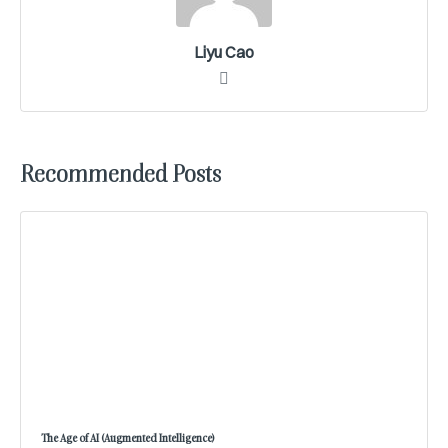
Liyu Cao
Recommended Posts
The Age of AI (Augmented Intelligence)