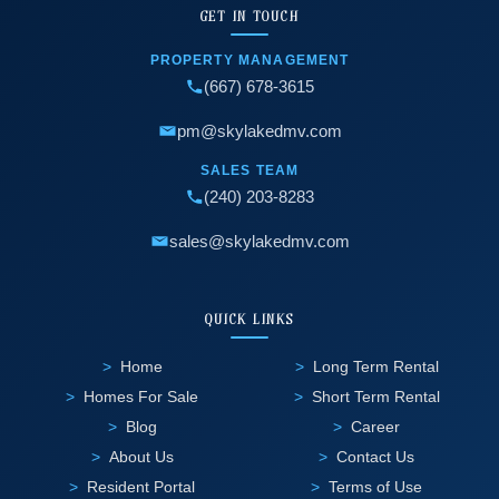
GET IN TOUCH
PROPERTY MANAGEMENT
(667) 678-3615
pm@skylakedmv.com
SALES TEAM
(240) 203-8283
sales@skylakedmv.com
QUICK LINKS
Home
Long Term Rental
Homes For Sale
Short Term Rental
Blog
Career
About Us
Contact Us
Resident Portal
Terms of Use