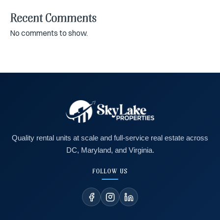
Recent Comments
No comments to show.
Quality rental units at scale and full-service real estate across
DC, Maryland, and Virginia.
FOLLOW US