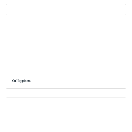
On Happiness