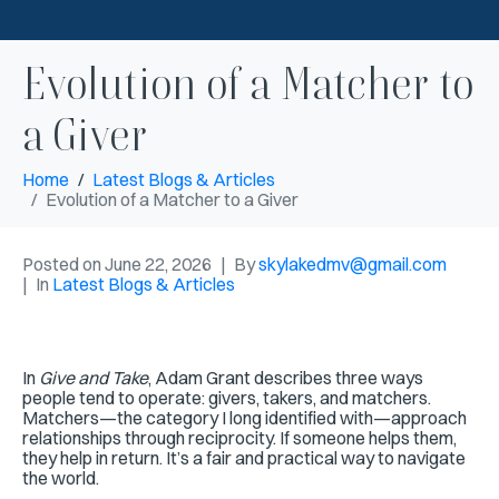
Evolution of a Matcher to
a Giver
Home
Latest Blogs & Articles
Evolution of a Matcher to a Giver
Posted on
June 22, 2026
By
skylakedmv@gmail.com
In
Latest Blogs & Articles
In
Give and Take
, Adam Grant describes three ways
people tend to operate: givers, takers, and matchers.
Matchers—the category I long identified with—approach
relationships through reciprocity. If someone helps them,
they help in return. It’s a fair and practical way to navigate
the world.