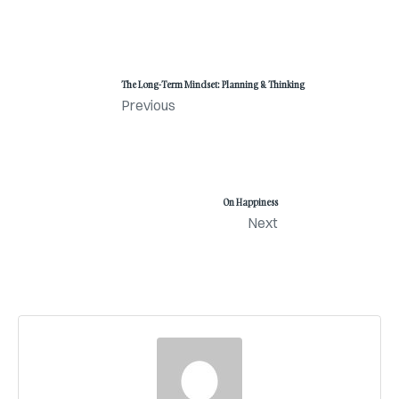
The Long-Term Mindset: Planning & Thinking
Previous
On Happiness
Next