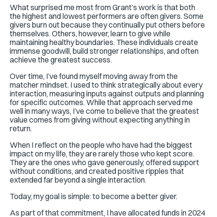
What surprised me most from Grant’s work is that both
the highest and lowest performers are often givers. Some
givers burn out because they continually put others before
themselves. Others, however, learn to give while
maintaining healthy boundaries. These individuals create
immense goodwill, build stronger relationships, and often
achieve the greatest success.
Over time, I’ve found myself moving away from the
matcher mindset. I used to think strategically about every
interaction, measuring inputs against outputs and planning
for specific outcomes. While that approach served me
well in many ways, I’ve come to believe that the greatest
value comes from giving without expecting anything in
return.
When I reflect on the people who have had the biggest
impact on my life, they are rarely those who kept score.
They are the ones who gave generously, offered support
without conditions, and created positive ripples that
extended far beyond a single interaction.
Today, my goal is simple: to become a better giver.
As part of that commitment, I have allocated funds in 2024