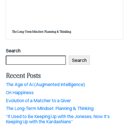
The Long-Term Mindset: Planning & Thinking
Search
Search
Recent Posts
The Age of AI (Augmented Intelligence)
On Happiness
Evolution of a Matcher to a Giver
The Long-Term Mindset: Planning & Thinking
“It Used to Be Keeping Up with the Joneses, Now It’s
Keeping Up with the Kardashians”