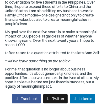
to cover tuition for five students in the Philippines. Over
time, I hope to expand these efforts to China and the
United States. I am also shifting my business toward a
Family Office model—one designed not only to create
financial value, but also to create meaningful value in
people’s lives.
My goal over the next five years is to make a meaningful
impact on 100 people, regardless of whether anyone
knows my name. Over the next twenty years, I hope to
reach 1,000.
I often return to a question attributed to the late Sam Zell:
“Did we leave something on the table?”
For me, that question is no longer about business
opportunities. It’s about generosity, kindness, and the
positive difference we can make in the lives of others. My
hope is to leave behind not just financial success, but a
legacy of meaningful impact.
Facebook
Twitter
LinkedIn