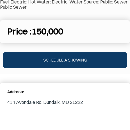
Fuel: Electric; Hot Water: Electric; Water Source: Public; Sewer:
Public Sewer
Price :
150,000
SCHEDULE A SHOWING
Address:
414 Avondale Rd, Dundalk, MD 21222