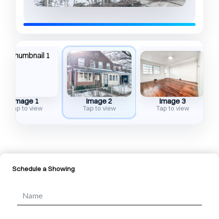
Image 1
Image 2
Image 3
Tap to view
Tap to view
Tap to view
Schedule a Showing