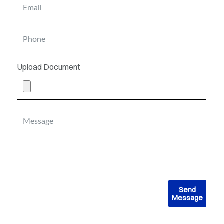
Upload Document
Send
Message