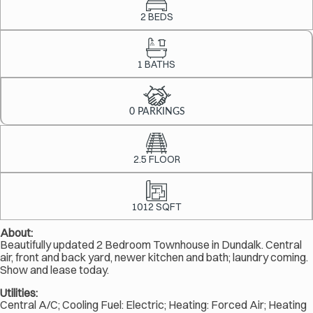
2 BEDS
1 BATHS
0 PARKINGS
2.5 FLOOR
1012 SQFT
About:
Beautifully updated 2 Bedroom Townhouse in Dundalk. Central
air, front and back yard, newer kitchen and bath; laundry coming.
Show and lease today.
Utilities:
Central A/C; Cooling Fuel: Electric; Heating: Forced Air; Heating