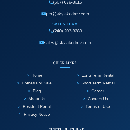
(667) 678-3615
pm@skylakedmv.com
SALES TEAM
(240) 203-8283
sales@skylakedmv.com
QUICK LINKS
Home
Long Term Rental
Homes For Sale
Short Term Rental
Blog
Career
About Us
Contact Us
Resident Portal
Terms of Use
Privacy Notice
BUSINESS HOURS (EST)