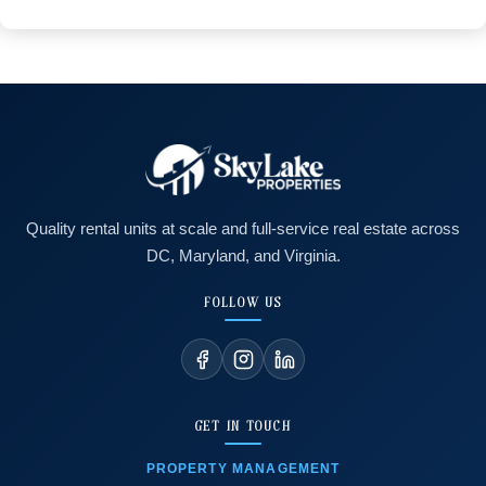
Quality rental units at scale and full-service real estate across
DC, Maryland, and Virginia.
FOLLOW US
GET IN TOUCH
PROPERTY MANAGEMENT