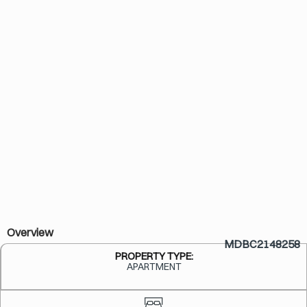
Overview
MDBC2148258
PROPERTY TYPE:
APARTMENT