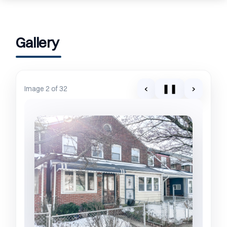
Gallery
‹
❚❚
›
Image 2 of 32