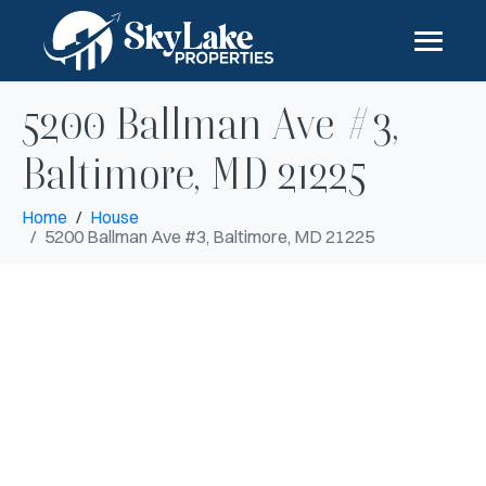
5200 Ballman Ave #3,
Baltimore, MD 21225
Home
House
5200 Ballman Ave #3, Baltimore, MD 21225