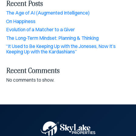
Recent Posts
The Age of AI (Augmented Intelligence)
On Happiness
Evolution of a Matcher to a Giver
The Long-Term Mindset: Planning & Thinking
“It Used to Be Keeping Up with the Joneses, Now It’s
Keeping Up with the Kardashians”
Recent Comments
No comments to show.