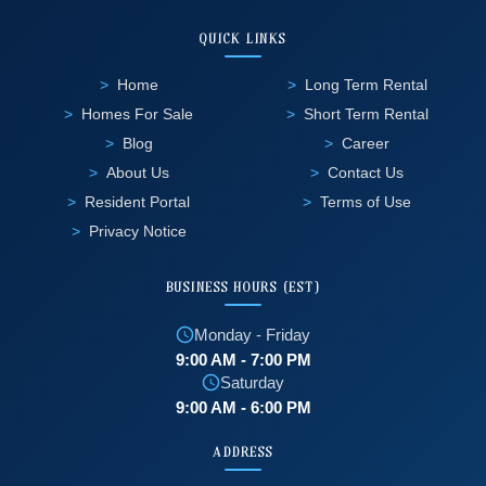
QUICK LINKS
Home
Long Term Rental
Homes For Sale
Short Term Rental
Blog
Career
About Us
Contact Us
Resident Portal
Terms of Use
Privacy Notice
BUSINESS HOURS (EST)
Monday - Friday
9:00 AM - 7:00 PM
Saturday
9:00 AM - 6:00 PM
ADDRESS