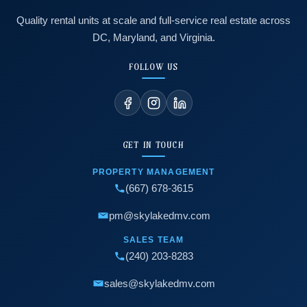
Quality rental units at scale and full-service real estate across
DC, Maryland, and Virginia.
FOLLOW US
GET IN TOUCH
PROPERTY MANAGEMENT
(667) 678-3615
pm@skylakedmv.com
SALES TEAM
(240) 203-8283
sales@skylakedmv.com