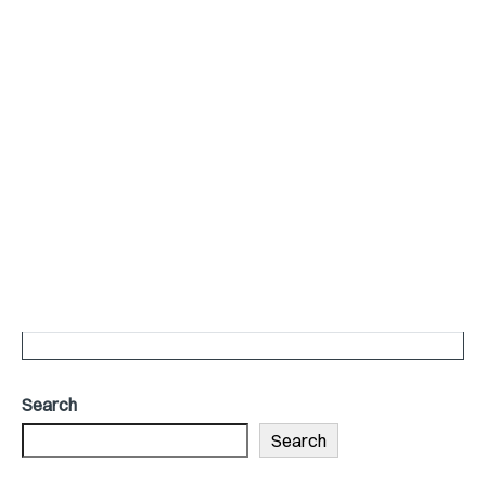
Search
Search