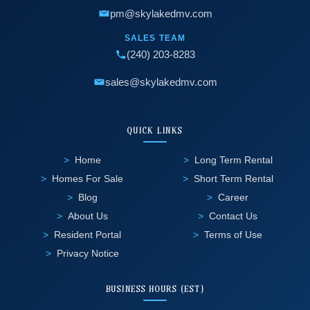
pm@skylakedmv.com
SALES TEAM
(240) 203-8283
sales@skylakedmv.com
QUICK LINKS
Home
Long Term Rental
Homes For Sale
Short Term Rental
Blog
Career
About Us
Contact Us
Resident Portal
Terms of Use
Privacy Notice
BUSINESS HOURS (EST)