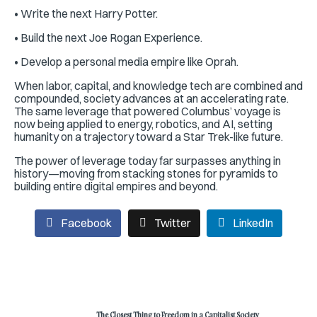
• Write the next Harry Potter.
• Build the next Joe Rogan Experience.
• Develop a personal media empire like Oprah.
When labor, capital, and knowledge tech are combined and
compounded, society advances at an accelerating rate.
The same leverage that powered Columbus’ voyage is
now being applied to energy, robotics, and AI, setting
humanity on a trajectory toward a Star Trek-like future.
The power of leverage today far surpasses anything in
history—moving from stacking stones for pyramids to
building entire digital empires and beyond.
Facebook
Twitter
LinkedIn
The Closest Thing to Freedom in a Capitalist Society