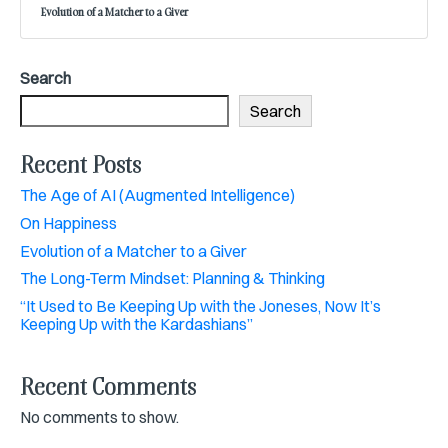
Evolution of a Matcher to a Giver
Search
Search
Recent Posts
The Age of AI (Augmented Intelligence)
On Happiness
Evolution of a Matcher to a Giver
The Long-Term Mindset: Planning & Thinking
“It Used to Be Keeping Up with the Joneses, Now It’s
Keeping Up with the Kardashians”
Recent Comments
No comments to show.