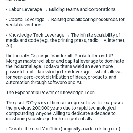
• Labor Leverage → Building teams and corporations.
• Capital Leverage → Raising and allocating resources for
scalable ventures.
• Knowledge Tech Leverage → The infinite scalability of
media and code (e.g., the printing press, radio, TV, internet,
AI).
Historically, Carnegie, Vanderbilt, Rockefeller, and JP
Morgan mastered labor and capital leverage to dominate
the industrial age. Today’s titans wield an even more
powerful tool—knowledge tech leverage—which allows
for near-zero-cost distribution of ideas, products, and
automation through software and AI.
The Exponential Power of Knowledge Tech
The past 200 years of human progress have far outpaced
the previous 200,000 years due to rapid technological
compounding. Anyone willing to dedicate a decade to
mastering knowledge tech can potentially:
• Create the next YouTube (originally a video dating site).