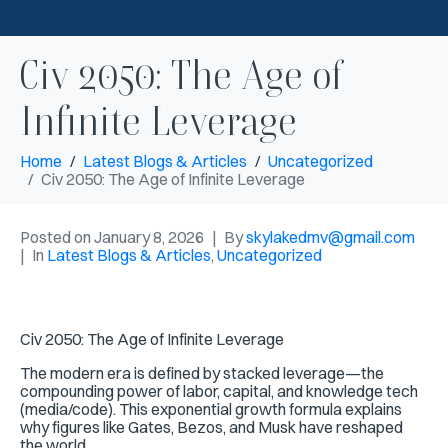
Civ 2050: The Age of
Infinite Leverage
Home
Latest Blogs & Articles
Uncategorized
Civ 2050: The Age of Infinite Leverage
Posted on
January 8, 2026
By
skylakedmv@gmail.com
In
Latest Blogs & Articles
,
Uncategorized
Civ 2050: The Age of Infinite Leverage
The modern era is defined by stacked leverage—the
compounding power of labor, capital, and knowledge tech
(media/code). This
exponential growth formula explains
why figures like Gates, Bezos, and Musk have reshaped
the world.