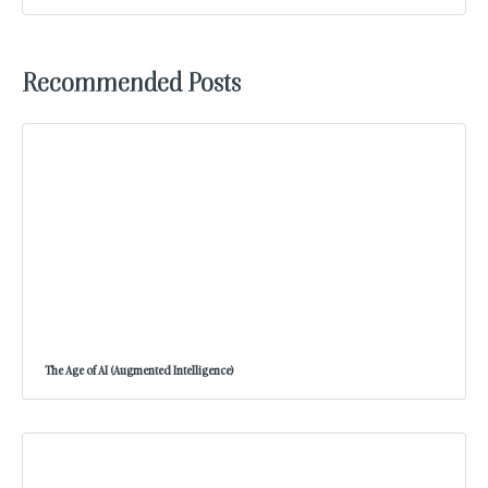
Recommended Posts
The Age of AI (Augmented Intelligence)