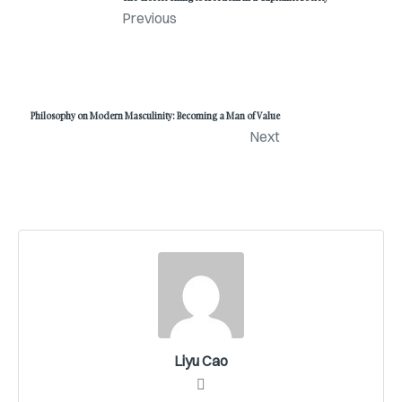
Previous
Philosophy on Modern Masculinity: Becoming a Man of Value
Next
Liyu Cao