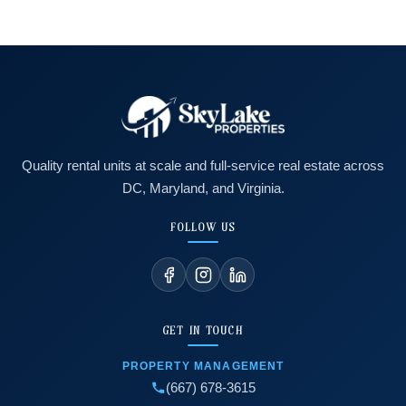
Quality rental units at scale and full-service real estate across
DC, Maryland, and Virginia.
FOLLOW US
GET IN TOUCH
PROPERTY MANAGEMENT
(667) 678-3615