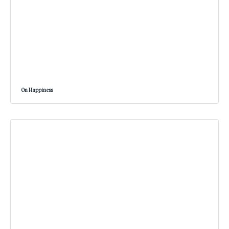
On Happiness