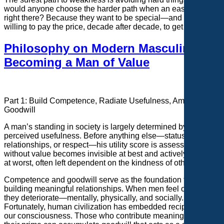
would anyone choose the harder path when an easier one is
right there? Because they want to be special—and they’re
willing to pay the price, decade after decade, to get there.
Philosophy on Modern Masculinity:
Becoming a Man of Value
Part 1: Build Competence, Radiate Usefulness, Amass
Goodwill
A
man’s standing in society is largely determined by his
perceived usefulness. Before anything else—status,
relationships, or respect—his utility score is assessed. A man
without value becomes invisible at best and actively avoided
at worst, often left dependent on the kindness of others.
Competence and goodwill serve as the foundation for
building meaningful relationships. When men feel obsolete,
they deteriorate—mentally, physically, and socially.
Fortunately, human civilization has embedded reciprocity into
our consciousness. Those who contribute meaningfully in