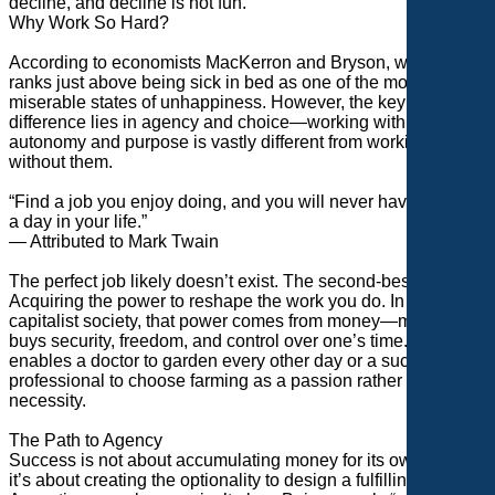
decline, and decline is not fun.
Why Work So Hard?
According to economists MacKerron and Bryson, working
ranks just above being sick in bed as one of the most
miserable states of unhappiness. However, the key
difference lies in agency and choice—working with
autonomy and purpose is vastly different from working
without them.
“Find a job you enjoy doing, and you will never have to work
a day in your life.”
— Attributed to Mark Twain
The perfect job likely doesn’t exist. The second-best option?
Acquiring the power to reshape the work you do. In a
capitalist society, that power comes from money—money that
buys security, freedom, and control over one’s time. It
enables a doctor to garden every other day or a successful
professional to choose farming as a passion rather than a
necessity.
The Path to Agency
Success is not about accumulating money for its own sake;
it’s about creating the optionality to design a fulfilling life.