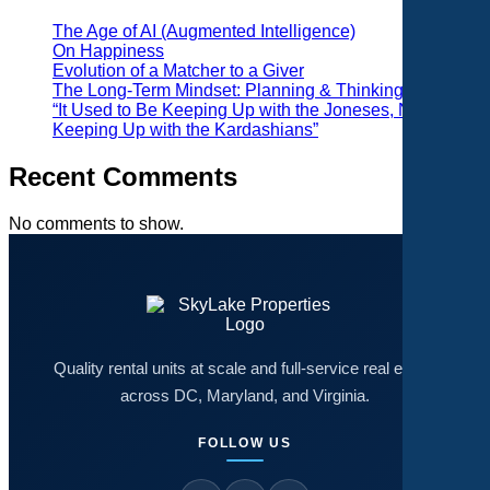
The Age of AI (Augmented Intelligence)
On Happiness
Evolution of a Matcher to a Giver
The Long-Term Mindset: Planning & Thinking
“It Used to Be Keeping Up with the Joneses, Now It’s
Keeping Up with the Kardashians”
Recent Comments
No comments to show.
Quality rental units at scale and full-service real estate
across DC, Maryland, and Virginia.
FOLLOW US