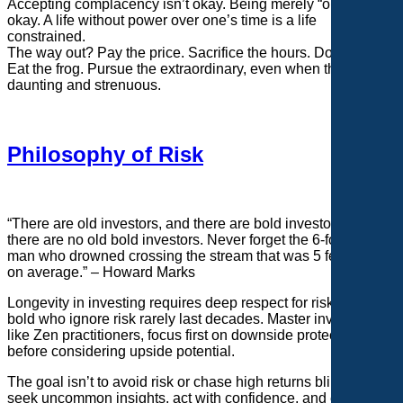
Accepting complacency isn’t okay. Being merely “okay” isn’t
okay. A life without power over one’s time is a life
constrained.
The way out? Pay the price. Sacrifice the hours. Do the reps.
Eat the frog. Pursue the extraordinary, even when the climb is
daunting and strenuous.
Philosophy of Risk
“There are old investors, and there are bold investors, but
there are no old bold investors. Never forget the 6-foot-tall
man who drowned crossing the stream that was 5 feet deep
on average.” – Howard Marks
Longevity in investing requires deep respect for risk. The
bold who ignore risk rarely last decades. Master investors,
like Zen practitioners, focus first on downside protection
before considering upside potential.
The goal isn’t to avoid risk or chase high returns blindly but to
seek uncommon insights, act with confidence, and endure