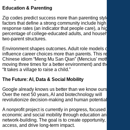
Education & Parenting
Zip codes predict success more than parenting styles. Key
factors that define a strong community include high census
response rates (an indicator that people care), a high
percentage of college-educated adults, and households with
two-parent structures.
Environment shapes outcomes. Adult role models often
influence career choices more than parents. This reflects the
Chinese idiom “Meng Mu San Qian” (Mencius’ mother
moving three times for a better environment) and the saying,
“It takes a village to raise a child.”
The Future: AI, Data & Social Mobility
Google already knows us better than we know ourselves.
Over the next 50 years, AI and biotechnology will
revolutionize decision-making and human potential.
A nonprofit project is currently in progress, focused on
economic and social mobility through education and
network-building. The goal is to create opportunity, expand
access, and drive long-term impact.