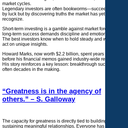
market cycles.
Legendary investors are often bookworms—succeeding not
by luck but by discovering truths the market has yet to
recognize.
Short-term investing is a gamble against market forces, while
long-term success demands discipline and emotional control.
The best investors know when to hold steady and when to
act on unique insights.
Howard Marks, now worth $2.2 billion, spent years unnoticed
before his financial memos gained industry-wide recognition.
His story reinforces a key lesson: breakthrough success is
often decades in the making.
“Greatness is in the agency of
others.” – S. Galloway
The capacity for greatness is directly tied to building and
sustaining meaningful relationships. Everyone has 24 hours,