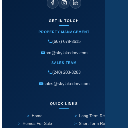
GET IN TOUCH
PROPERTY MANAGEMENT
(667) 678-3615
pm@skylakedmv.com
SALES TEAM
(240) 203-8283
sales@skylakedmv.com
QUICK LINKS
Home
Long Term Rental
Homes For Sale
Short Term Rental