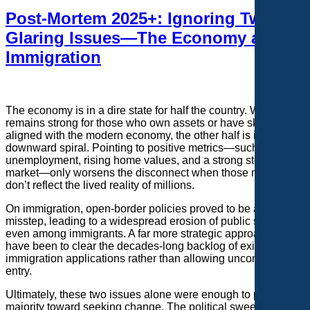
Post-Mortem 2025+: Ignoring Two
Glaring Issues—The Economy and
Immigration
The economy is in a dire state for half the country. While it
remains strong for those who own assets or have skills
aligned with the modern economy, the other half is in a
downward spiral. Pointing to positive metrics—such as low
unemployment, rising home values, and a strong stock
market—only worsens the disconnect when those numbers
don’t reflect the lived reality of millions.
On immigration, open-border policies proved to be a critical
misstep, leading to a widespread erosion of public support—
even among immigrants. A far more strategic approach would
have been to clear the decades-long backlog of existing
immigration applications rather than allowing uncontrolled
entry.
Ultimately, these two issues alone were enough to push the
majority toward seeking change. The political sweep was the