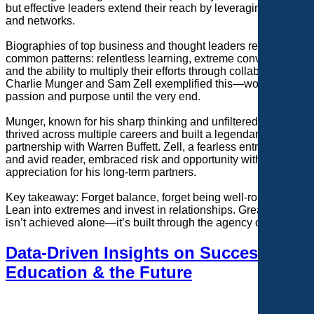
but effective leaders extend their reach by leveraging teams
and networks.
Biographies of top business and thought leaders reveal
common patterns: relentless learning, extreme conviction,
and the ability to multiply their efforts through collaboration.
Charlie Munger and Sam Zell exemplified this—working with
passion and purpose until the very end.
Munger, known for his sharp thinking and unfiltered wisdom,
thrived across multiple careers and built a legendary
partnership with Warren Buffett. Zell, a fearless entrepreneur
and avid reader, embraced risk and opportunity with a deep
appreciation for his long-term partners.
Key takeaway: Forget balance, forget being well-rounded.
Lean into extremes and invest in relationships. Greatness
isn’t achieved alone—it’s built through the agency of others.
Data-Driven Insights on Success,
Education & the Future