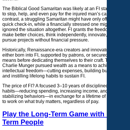
The Biblical Good Samaritan was likely at an FI stage—able
to stop, help, and even pay for the injured man’s care. In
contrast, a struggling Samaritan might have only offered a
quick check-in, while a financially stressed one might have
ignored the situation altogether. FI grants the freedom to
make better choices, think independently, innovate, and
pursue projects without financial pressure.
Historically, Renaissance-era creators and innovators were
either born into FI, supported by patrons, or secured financial
means before dedicating themselves to their craft. The late
Charlie Munger pursued wealth as a means to achieve
intellectual freedom—cutting expenses, building businesses,
and instilling lifelong habits to sustain FI.
The price of FI? A focused 3–10 years of disciplined financial
habits—reducing spending, increasing income, and
stabilizing behaviors—in exchange for a lifetime of freedom
to work on what truly matters, regardless of pay.
Play the Long-Term Game with Long-
Term People