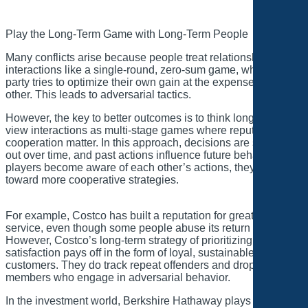
Play the Long-Term Game with Long-Term People
Many conflicts arise because people treat relationships and
interactions like a single-round, zero-sum game, where each
party tries to optimize their own gain at the expense of the
other. This leads to adversarial tactics.
However, the key to better outcomes is to think long-term and
view interactions as multi-stage games where reputation and
cooperation matter. In this approach, decisions are spaced
out over time, and past actions influence future behavior. As
players become aware of each other’s actions, they move
toward more cooperative strategies.
For example, Costco has built a reputation for great customer
service, even though some people abuse its return policy.
However, Costco’s long-term strategy of prioritizing customer
satisfaction pays off in the form of loyal, sustainable
customers. They do track repeat offenders and drop
members who engage in adversarial behavior.
In the investment world, Berkshire Hathaway plays long-term