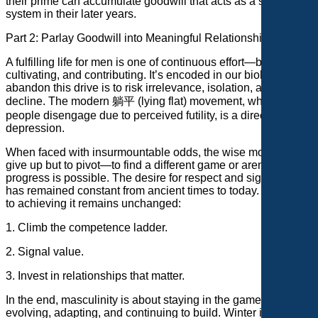
their prime can accumulate goodwill that acts as a support
system in their later years.
Part 2: Parlay Goodwill into Meaningful Relationships
A fulfilling life for men is one of continuous effort—building,
cultivating, and contributing. It’s encoded in our biology. To
abandon this drive is to risk irrelevance, isolation, and
decline. The modern 躺平 (lying flat) movement, where
people disengage due to perceived futility, is a direct path to
depression.
When faced with insurmountable odds, the wise move isn’t to
give up but to pivot—to find a different game or arena where
progress is possible. The desire for respect and significance
has remained constant from ancient times to today. The path
to achieving it remains unchanged:
1. Climb the competence ladder.
2. Signal value.
3. Invest in relationships that matter.
In the end, masculinity is about staying in the game—
evolving, adapting, and continuing to build. Winter is always