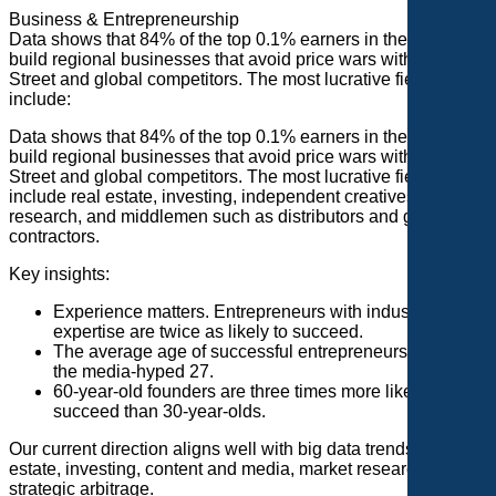
Business & Entrepreneurship
Data shows that 84% of the top 0.1% earners in the U.S.
build regional businesses that avoid price wars with Wall
Street and global competitors. The most lucrative fields
include:
Data shows that 84% of the top 0.1% earners in the U.S.
build regional businesses that avoid price wars with Wall
Street and global competitors. The most lucrative fields
include real estate, investing, independent creatives, market
research, and middlemen such as distributors and general
contractors.
Key insights:
Experience matters. Entrepreneurs with industry
expertise are twice as likely to succeed.
The average age of successful entrepreneurs is 42, not
the media-hyped 27.
60-year-old founders are three times more likely to
succeed than 30-year-olds.
Our current direction aligns well with big data trends: real
estate, investing, content and media, market research, and
strategic arbitrage.