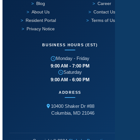
Blog
Career
About Us
Contact Us
Resident Portal
Terms of Use
Privacy Notice
BUSINESS HOURS (EST)
Monday - Friday
9:00 AM - 7:00 PM
Saturday
9:00 AM - 6:00 PM
ADDRESS
10400 Shaker Dr #88
Columbia, MD 21046