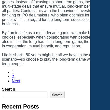
games. Instead of focusing on short-term gains, they focus on
multi-stage deals that ensure mutual, long-term benefits for
all parties. Contrast this with the behavior of investment
banking or IPO dealmakers, who often optimize for one-time
profits with little regard for the long-term success of the
business.
By framing life as a multi-decade game, we make better
choices, especially when collaborating with people who are
also in it for the long haul. In a long-term game, the incentive
is cooperation, mutual benefit, and reputation.
Life is short—50 years might be all we have in the optimal
scenario—so choose to play the long-term game with long-
term people.
1
2
Next
Search
Search
Recent Posts