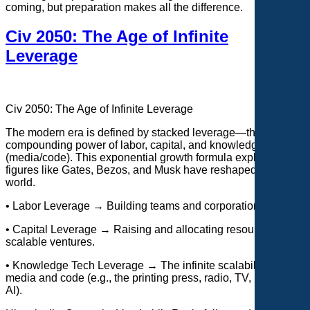
coming, but preparation makes all the difference.
Civ 2050: The Age of Infinite
Leverage
Civ 2050: The Age of Infinite Leverage
The modern era is defined by stacked leverage—the
compounding power of labor, capital, and knowledge tech
(media/code). This
exponential growth formula explains why
figures like Gates, Bezos, and Musk have reshaped the
world.
• Labor Leverage → Building teams and corporations.
• Capital Leverage → Raising and allocating resources for
scalable ventures.
• Knowledge Tech Leverage → The infinite scalability of
media and code (e.g., the printing press, radio, TV, internet,
AI).