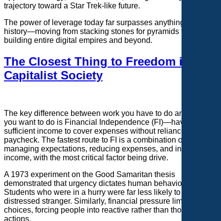
trajectory toward a Star Trek-like future.
The power of leverage today far surpasses anything in
history—moving from stacking stones for pyramids to
building entire digital empires and beyond.
The Closest Thing to Freedom in a
Capitalist Society
The key difference between work you have to do and work
you want to do is Financial Independence (FI)—having
sufficient income to cover expenses without reliance on a
paycheck. The fastest route to FI is a combination of
managing expectations, reducing expenses, and increasing
income, with the most critical factor being drive.
A 1973 experiment on the Good Samaritan thesis
demonstrated that urgency dictates human behavior.
Students who were in a hurry were far less likely to help a
distressed stranger. Similarly, financial pressure limits
choices, forcing people into reactive rather than thoughtful
actions.