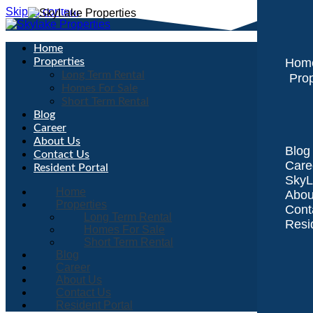
Skip to content
Home
Properties
Hom
Long Term Rental
Prop
Homes For Sale
Short Term Rental
Blog
Career
About Us
Blog
Contact Us
Care
Resident Portal
SkyL
Home
Abou
Properties
Cont
Long Term Rental
Resi
Homes For Sale
Short Term Rental
Blog
Career
About Us
Contact Us
Resident Portal