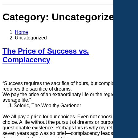
Category:
Uncategorized
Home
Uncategorized
The Price of Success vs.
Complacency
“Success requires the sacrifice of hours, but complacency
requires the sacrifice of dreams.
We pay the price of an extraordinary life or the regrets of an
average life.”
— J. Soforic, The Wealthy Gardener
We all pay a price for our choices. Even not choosing is a
choice. A life without the pursuit of dreams or purpose is a
questionable existence. Perhaps this is why my retirement
seven years ago was so brief—complacency leads to