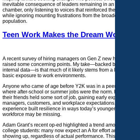
inevitable consequence of leaders remaining in an echo
chamber, only listening to voices that reinforced their views
while ignoring mounting frustrations from the broader
population.
Teen Work Makes the Dream Work
A recent survey of hiring managers on Gen Z new hires
raised some concerning points. My take—backed by our
internal data—is that much of it likely stems from a lack of
basic exposure to work environments.
Anyone who came of age before Y2K was in a peer group
where after-school or summer jobs were the norm. Half of
their friends held some sort of job, gaining early exposure to
managers, customers, and workplace expectations. That
experience built resilience in ways today’s younger
workforce may be missing.
Adam Grant’s recent op-ed highlighted a trend among
college students: many now expect an A for effort and a B for
showing up, regardless of actual performance. This mindset