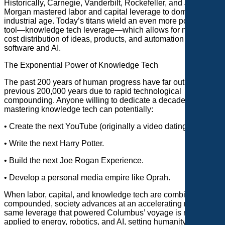
Historically, Carnegie, Vanderbilt, Rockefeller, and JP
Morgan mastered labor and capital leverage to dominate the
industrial age. Today’s titans wield an even more powerful
tool—knowledge tech leverage—which allows for near-zero-
cost distribution of ideas, products, and automation through
software and AI.
The Exponential Power of Knowledge Tech
The past 200 years of human progress have far outpaced the
previous 200,000 years due to rapid technological
compounding. Anyone willing to dedicate a decade to
mastering knowledge tech can potentially:
• Create the next YouTube (originally a video dating site).
• Write the next Harry Potter.
• Build the next Joe Rogan Experience.
• Develop a personal media empire like Oprah.
When labor, capital, and knowledge tech are combined and
compounded, society advances at an accelerating rate. The
same leverage that powered Columbus’ voyage is now being
applied to energy, robotics, and AI, setting humanity on a