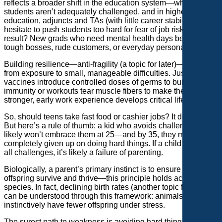
reflects a broader shift in the education system—where K-12
students aren’t adequately challenged, and in higher
education, adjuncts and TAs (with little career stability)
hesitate to push students too hard for fear of job risks. The
result? New grads who need mental health days because of
tough bosses, rude customers, or everyday personal crises.
Building resilience—anti-fragility (a topic for later)—comes
from exposure to small, manageable difficulties. Just as
vaccines introduce controlled doses of germs to build
immunity or workouts tear muscle fibers to make them
stronger, early work experience develops critical life skills.
So, should teens take fast food or cashier jobs? It depends.
But here’s a rule of thumb: a kid who avoids challenges at 15
likely won’t embrace them at 25—and by 35, they may have
completely given up on doing hard things. If a child refuses
all challenges, it’s likely a failure of parenting.
Biologically, a parent’s primary instinct is to ensure their
offspring survive and thrive—this principle holds across
species. In fact, declining birth rates (another topic for later)
can be understood through this framework: animals
instinctively have fewer offspring under stress.
The surest path to weakness is avoiding hard things. So, why