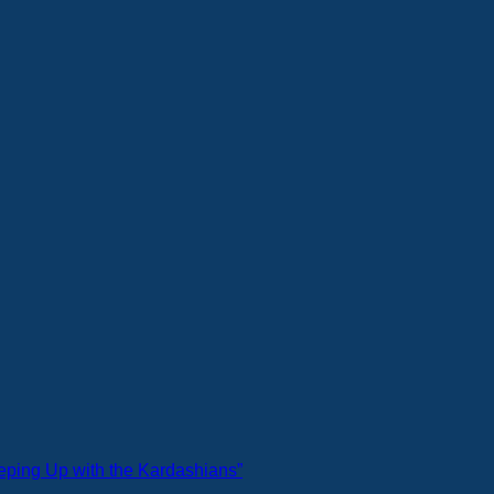
eeping Up with the Kardashians”