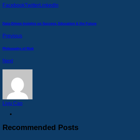
Facebook
Twitter
LinkedIn
Data-Driven Insights on Success, Education & the Future
Previous
Philosophy of Risk
Next
Liyu Cao
Recommended Posts