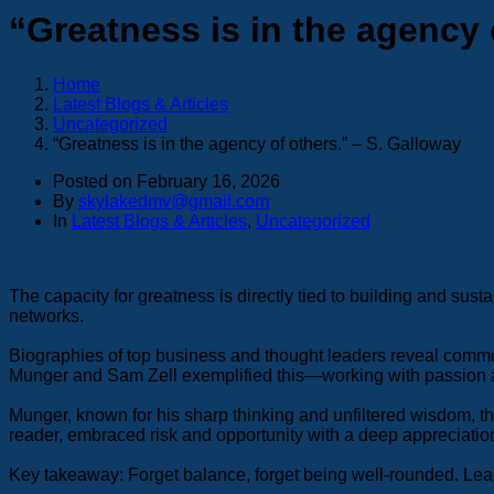
“Greatness is in the agency 
Home
Latest Blogs & Articles
Uncategorized
“Greatness is in the agency of others.” – S. Galloway
Posted on
February 16, 2026
By
skylakedmv@gmail.com
In
Latest Blogs & Articles
,
Uncategorized
The capacity for greatness is directly tied to building and sus
networks.
Biographies of top business and thought leaders reveal common p
Munger and Sam Zell exemplified this—working with passion a
Munger, known for his sharp thinking and unfiltered wisdom, thr
reader, embraced risk and opportunity with a deep appreciation
Key takeaway: Forget balance, forget being well-rounded. Lean 