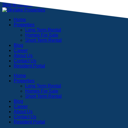
Skip to content
Home
Properties
Long Term Rental
Homes For Sale
Short Term Rental
Blog
Career
About Us
Contact Us
Resident Portal
Home
Properties
Long Term Rental
Homes For Sale
Short Term Rental
Blog
Career
About Us
Contact Us
Resident Portal