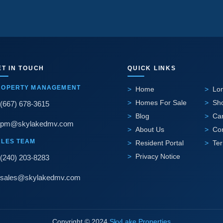
ET IN TOUCH
QUICK LINKS
ROPERTY MANAGEMENT
Home
Lo
Homes For Sale
Sho
(667) 678-3615
Blog
Ca
pm@skylakedmv.com
About Us
Co
ALES TEAM
Resident Portal
Te
Privacy Notice
(240) 203-8283
sales@skylakedmv.com
Copyright © 2024
SkyLake Properties