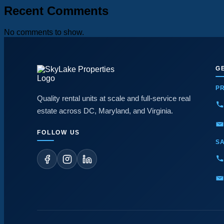
Recent Comments
No comments to show.
G
P
Quality rental units at scale and full-service real
estate across DC, Maryland, and Virginia.
FOLLOW US
S