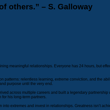
of others.” – S. Galloway
taining meaningful relationships. Everyone has 24 hours, but eff
atterns: relentless learning, extreme conviction, and the ability
nd purpose until the very end.
ived across multiple careers and built a legendary partnership w
 for his long-term partners.
into extremes and invest in relationships. Greatness isn’t achi