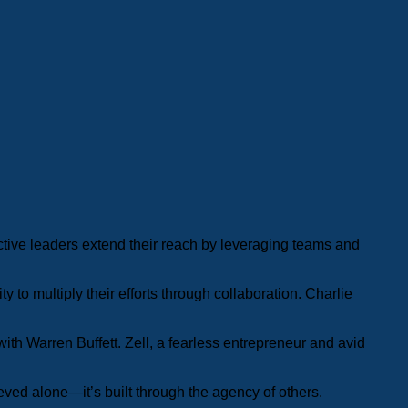
ective leaders extend their reach by leveraging teams and
 to multiply their efforts through collaboration. Charlie
ith Warren Buffett. Zell, a fearless entrepreneur and avid
eved alone—it’s built through the agency of others.