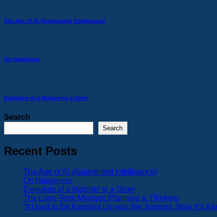
The Age of AI (Augmented Intelligence)
On Happiness
Evolution of a Matcher to a Giver
Search
Search
Recent Posts
The Age of AI (Augmented Intelligence)
On Happiness
Evolution of a Matcher to a Giver
The Long-Term Mindset: Planning & Thinking
“It Used to Be Keeping Up with the Joneses, Now It’s K