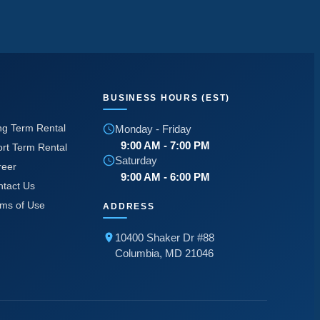
BUSINESS HOURS (EST)
ng Term Rental
Monday - Friday
9:00 AM - 7:00 PM
rt Term Rental
Saturday
reer
9:00 AM - 6:00 PM
ntact Us
rms of Use
ADDRESS
10400 Shaker Dr #88
Columbia, MD 21046